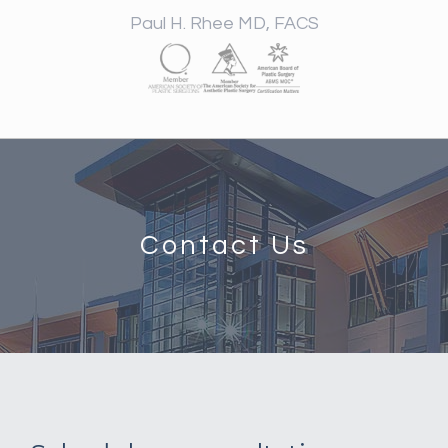
Paul H. Rhee MD, FACS
Contact Us