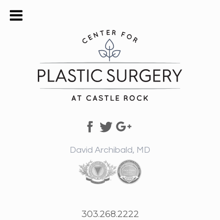
David Archibald, MD
303.268.2222