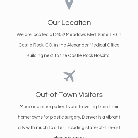
Our Location
We are located at 2352 Meadows Blvd. Suite 170 in
Castle Rock, CO, in the Alexander Medical Office
Building next to the Castle Rock Hospital.
Out-of-Town Visitors
More and more patients are traveling from their
hometowns for plastic surgery. Denver is a vibrant
city with much to offer, including state-of-the-art