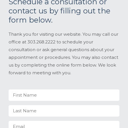
Schedule a consultation or
contact us by filling out the
form below.
Thank you for visiting our website. You may call our
office at 303.268.2222 to schedule your
consultation or ask general questions about your
appointment or procedures. You may also contact
us by completing the online form below. We look
forward to meeting with you.