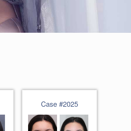
Case #2025