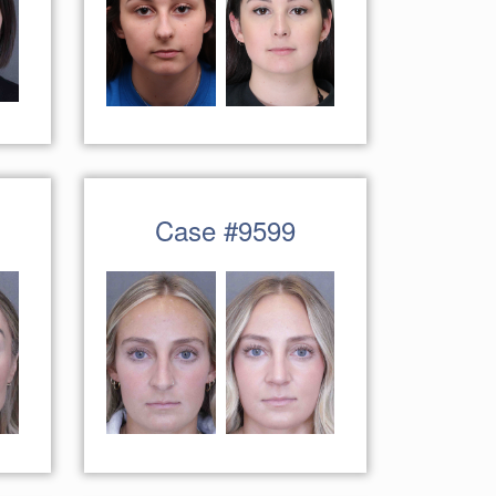
Case #9599