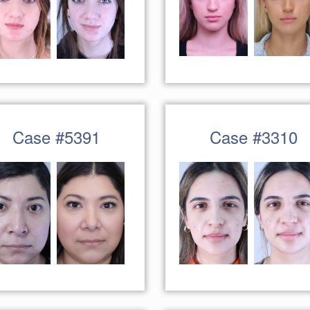
Case #5391
Case #3310