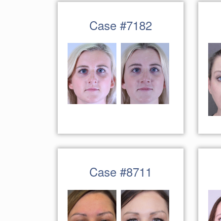
Case #7182
Case #8711