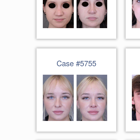
Case #5755