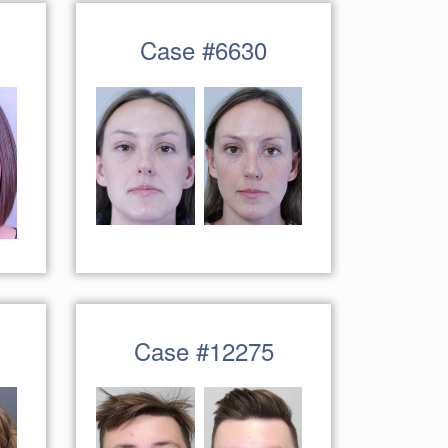
Case #6630
Case #12275