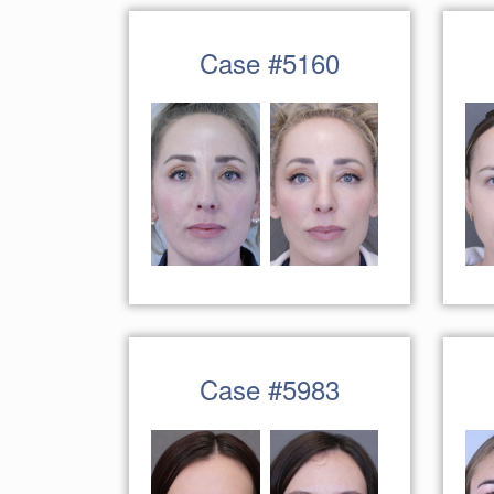
Case #5160
Case #5983