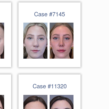
Case #7145
Case #11320