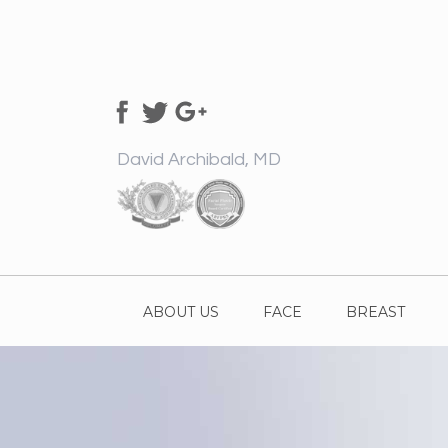
David Archibald, MD
ABOUT US
FACE
BREAST