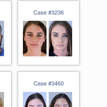
Case #3236
Case #3460