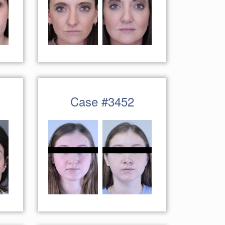
Case #3452