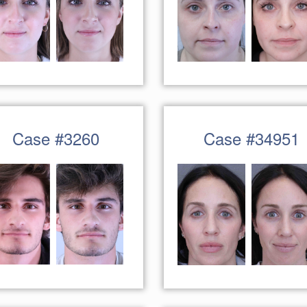
Case #3260
Case #34951