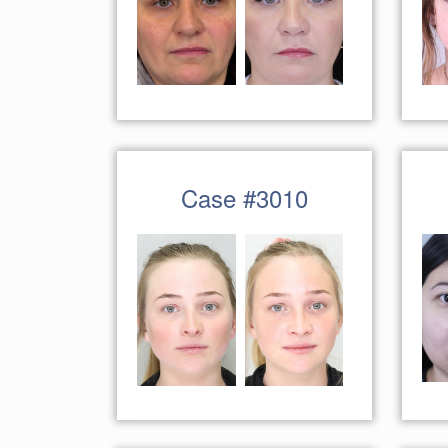
Case #3010