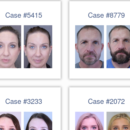
Case #5415
Case #8779
Case #3233
Case #2072