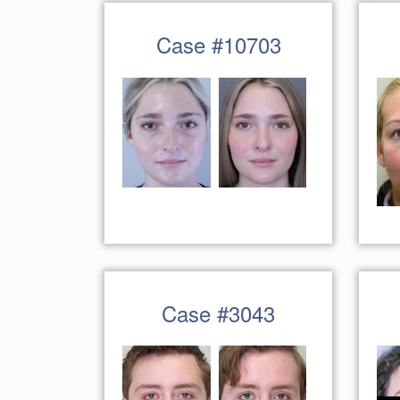
Case #10703
Case #3043