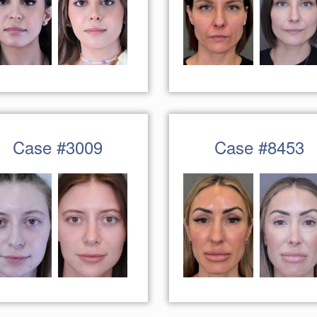
Case #3009
Case #8453