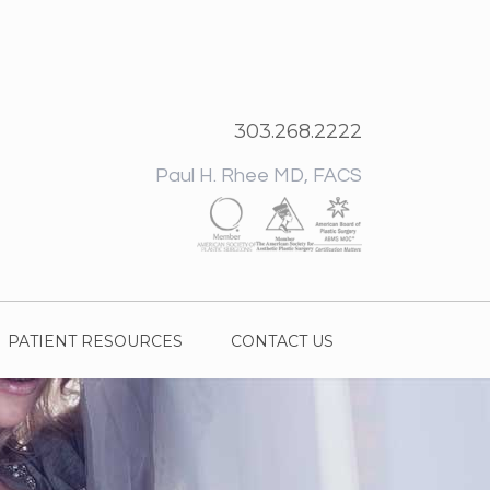
303.268.2222
Paul H. Rhee MD, FACS
PATIENT RESOURCES
CONTACT US