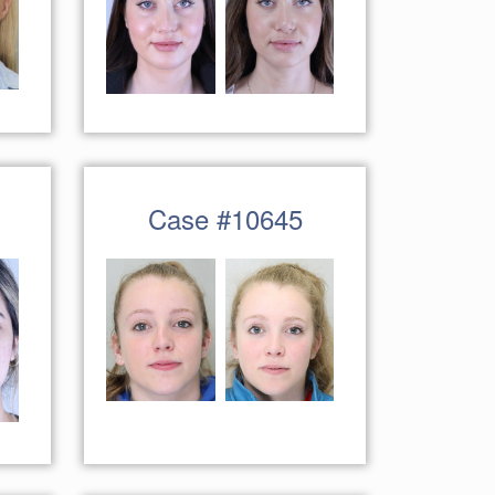
Case #10645