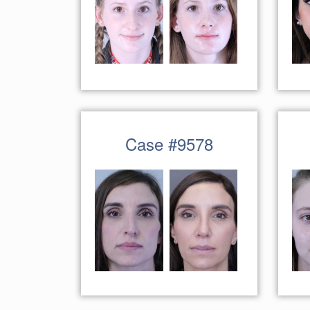
Case #9578