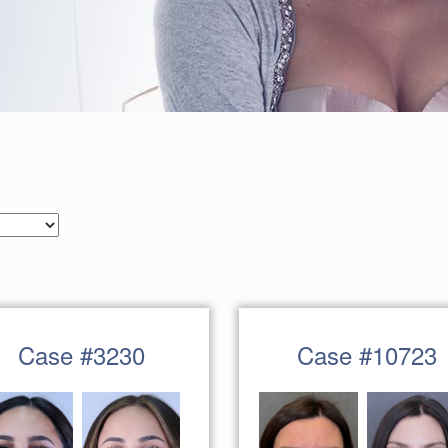
Case #3230
Case #10723