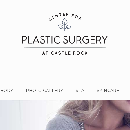
BODY
PHOTO GALLERY
SPA
SKINCARE