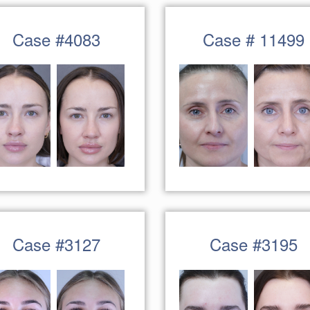
Case #4083
Case # 11499
Case #3127
Case #3195