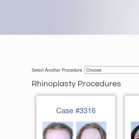
Select Another Procedure
Rhinoplasty Procedures
Case #3316