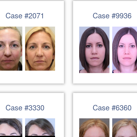
Case #2071
Case #9936
Case #3330
Case #6360